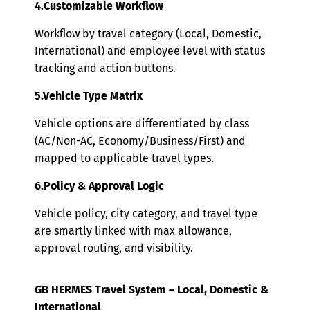
4.Customizable Workflow
Workflow by travel category (Local, Domestic,
International) and employee level with status
tracking and action buttons.
5.Vehicle Type Matrix
Vehicle options are differentiated by class
(AC/Non-AC, Economy/Business/First) and
mapped to applicable travel types.
6.Policy & Approval Logic
Vehicle policy, city category, and travel type
are smartly linked with max allowance,
approval routing, and visibility.
GB HERMES Travel System – Local, Domestic &
International