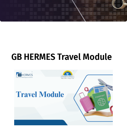
GB HERMES Travel Module