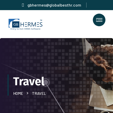
gbhermes@globalbesthr.com
Travel
HOME
TRAVEL