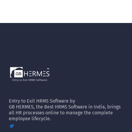
Entry to Exit HRMS Software by
GB HERMES, the Best HRMS Software in India, brings
all HR processes online to manage the complete
employee lifecycle.