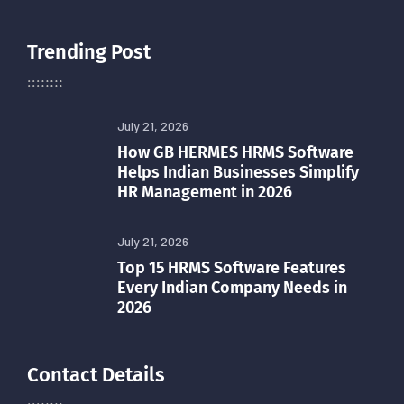
Trending Post
July 21, 2026
How GB HERMES HRMS Software
Helps Indian Businesses Simplify
HR Management in 2026
July 21, 2026
Top 15 HRMS Software Features
Every Indian Company Needs in
2026
Contact Details