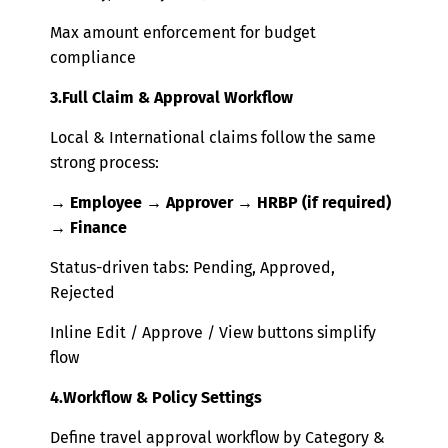
Max amount enforcement for budget
compliance
3.Full Clai
m & Approval Workflow
Local & International claims follow the same
strong process:
→ Employee → Approver → HRBP (if required)
→ Finance
Status-driven tabs: Pending, Approved,
Rejected
Inline Edit / Approve / View buttons simplify
flow
4.Workflow & Policy Settings
Define travel approval workflow by Category &