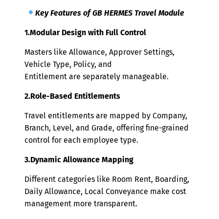
Key Features of GB HERMES Travel Module
1.Modular Design with Full Control
Masters like Allowance, Approver Settings,
Vehicle Type, Policy, and
Entitlement are separately manageable.
2.Role-Based Entitlements
Travel entitlements are mapped by Company,
Branch, Level, and Grade, offering fine-grained
control for each employee type.
3.Dynamic Allowance Mapping
Different categories like Room Rent, Boarding,
Daily Allowance, Local Conveyance make cost
management more transparent.