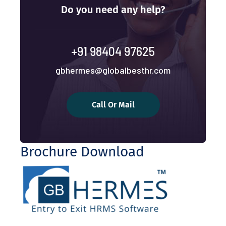
Do you need any help?
+91 98404 97625
gbhermes@globalbesthr.com
Call Or Mail
Brochure Download