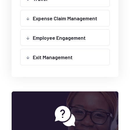
Expense Claim Management
Employee Engagement
Exit Management