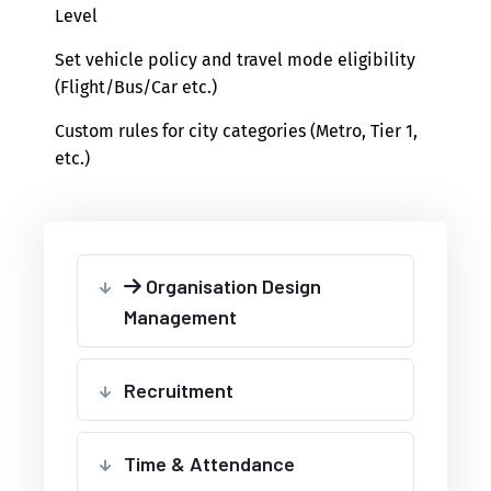
Level
Set vehicle policy and travel mode eligibility
(Flight/Bus/Car etc.)
Custom rules for city categories (Metro, Tier 1,
etc.)
Organisation Design
Management
Recruitment
Time & Attendance