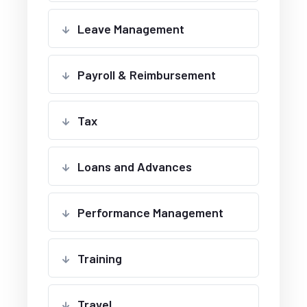
Leave Management
Payroll & Reimbursement
Tax
Loans and Advances
Performance Management
Training
Travel