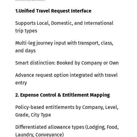
1.Unified Travel Request Interface
Supports Local, Domestic, and International
trip types
Multi-leg journey input with transport, class,
and days
Smart distinction: Booked by Company or Own
Advance request option integrated with travel
entry
2. Expense Control & Entitlement Mapping
Policy-based entitlements by Company, Level,
Grade, City Type
Differentiated allowance types (Lodging, Food,
Laundry, Conveyance)