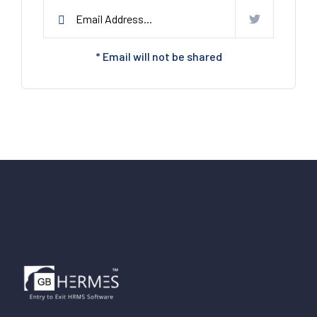
* Email will not be shared