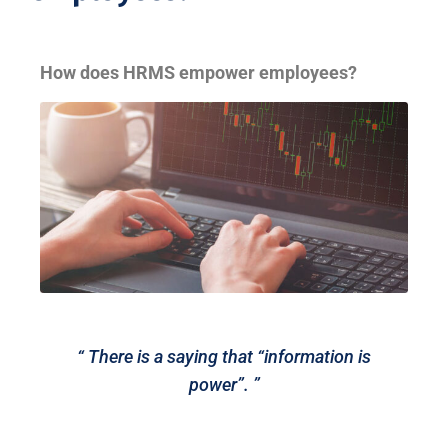
How does HRMS empower employees?
“ There is a saying that “information is
power”. ”