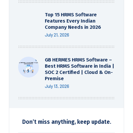
Top 15 HRMS Software
Features Every Indian
Company Needs in 2026
July 21, 2026
GB HERMES HRMS Software –
Best HRMS Software in India |
SOC 2 Certified | Cloud & On-
Premise
July 13, 2026
Don’t miss anything, keep update.