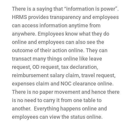
There is a saying that “information is power”.
HRMS provides transparency and employees
can access information anytime from
anywhere. Employees know what they do
online and employees can also see the
outcome of their action online. T
hey can
transact many things online like leave
request, OD request, tax declaration,
reimbursement salary claim, travel request,
expenses claim and NOC clearance online.
There is no paper movement and hence there
is no need to carry it from one table to
another. Everything happens online and
employees can view the status online.