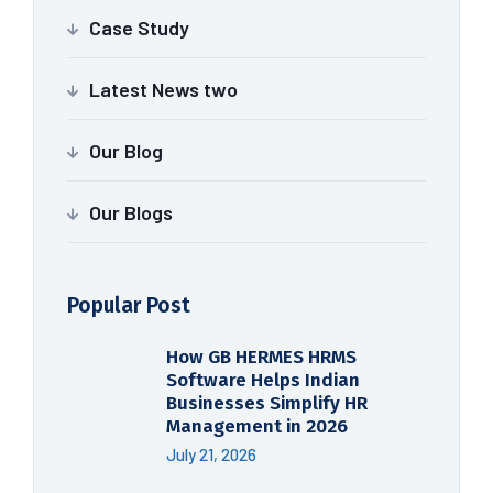
Case Study
Latest News two
Our Blog
Our Blogs
Popular Post
How GB HERMES HRMS
Software Helps Indian
Businesses Simplify HR
Management in 2026
July 21, 2026