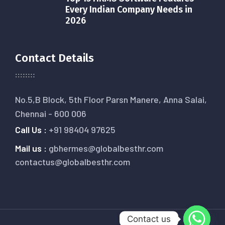
Every Indian Company Needs in
2026
Contact Details
No.5,B Block, 5th Floor Parsn Manere, Anna Salai,
Chennai - 600 006
Call Us :
+91 98404 97625
Mail us :
gbhermes@globalbesthr.com
contactus@globalbesthr.com
Contact us