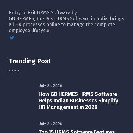
Entry to Exit HRMS Software by
GB HERMES, the Best HRMS Software in India, brings
all HR processes online to manage the complete
employee lifecycle.
Trending Post
July 21, 2026
How GB HERMES HRMS Software
Helps Indian Businesses Simplify
HR Management in 2026
July 21, 2026
Top 15 HRMS Software Features