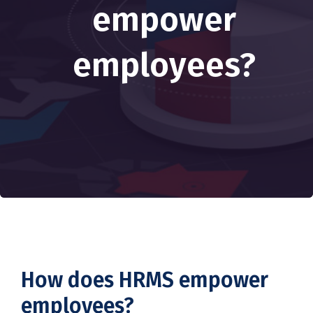
empower
employees?
How does HRMS empower
employees?