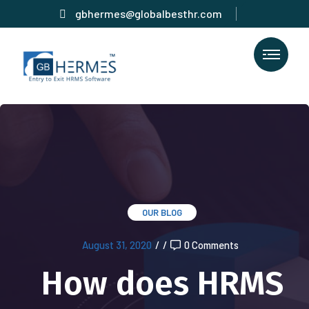
gbhermes@globalbesthr.com
OUR BLOG
August 31, 2020
/
/
0 Comments
How does HRMS