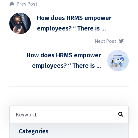
Prev Post
How does HRMS empower
employees? “ There is ...
Next Post
How does HRMS empower
employees? “ There is ...
Categories