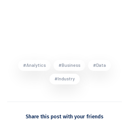
#Analytics
#Business
#Data
#Industry
Share this post with your friends